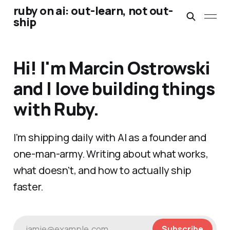
ruby on ai: out-learn, not out-
ship
Hi! I'm Marcin Ostrowski
and I love building things
with Ruby.
I'm shipping daily with AI as a founder and
one-man-army. Writing about what works,
what doesn't, and how to actually ship
faster.
jamie@example.com
Subscribe