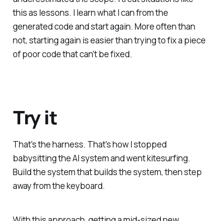
this as lessons. I learn what I can from the
generated code and start again. More often than
not, starting again is easier than trying to fix a piece
of poor code that can't be fixed.
Try it
That's the harness. That's how I stopped
babysitting the AI system and went kitesurfing.
Build the system that builds the system, then step
away from the keyboard.
With this approach, getting a mid-sized new