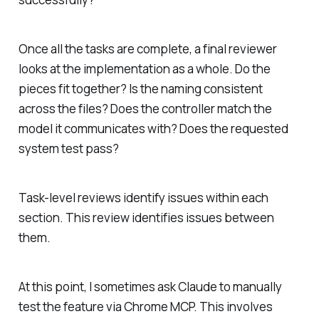
Once all the tasks are complete, a final reviewer
looks at the implementation as a whole. Do the
pieces fit together? Is the naming consistent
across the files? Does the controller match the
model it communicates with? Does the requested
system test pass?
Task-level reviews identify issues within each
section. This review identifies issues between
them.
At this point, I sometimes ask Claude to manually
test the feature via Chrome MCP. This involves