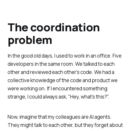
The coordination
problem
In the good old days, I used to work in an office. Five
developers in the same room. We talked to each
other and reviewed each other's code. We had a
collective knowledge of the code and product we
were working on. If I encountered something
strange, I could always ask, "Hey, what's this?".
Now, imagine that my colleagues are AI agents.
They might talk to each other, but they forget about