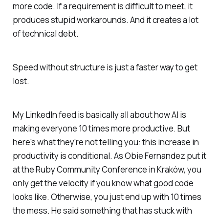
more code. If a requirement is difficult to meet, it
produces stupid workarounds. And it creates a lot
of technical debt.
Speed without structure is just a faster way to get
lost.
My LinkedIn feed is basically all about how AI is
making everyone 10 times more productive. But
here's what they're not telling you: this increase in
productivity is conditional. As Obie Fernandez put it
at the Ruby Community Conference in Kraków, you
only get the velocity if you know what good code
looks like. Otherwise, you just end up with 10 times
the mess. He said something that has stuck with