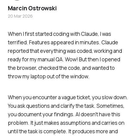
Marcin Ostrowski
20 Mar 2026
When I first started coding with Claude, I was
terrified. Features appeared in minutes. Claude
reported that everything was coded, working and
ready for my manual QA. Wow! But then I opened
the browser, checked the code, and wanted to
throw my laptop out of the window.
When you encounter a vague ticket, you slow down.
You ask questions and clarify the task. Sometimes,
you document your findings. AI doesn't have this
problem. It just makes assumptions and carries on
until the task is complete. It produces more and