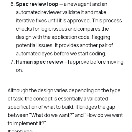
Spec review loop
— a new agent and an
automated reviewer validate it and make
iterative fixes until it is approved. This process
checks for logic issues and compares the
design with the application code, flagging
potential issues. It provides another pair of
automated eyes before we start coding.
Human spec review
– I approve before moving
on.
Although the design varies depending on the type
of task, the concept is essentially a validated
specification of what to build. It bridges the gap
between "What do we want?" and "How do we want
to implement it?".
It captures: