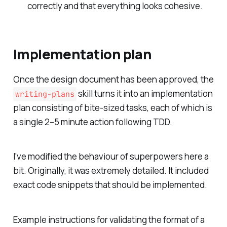
correctly and that everything looks cohesive.
Implementation plan
Once the design document has been approved, the
skill turns it into an implementation
writing-plans
plan consisting of bite-sized tasks, each of which is
a single 2–5 minute action following TDD.
I've modified the behaviour of superpowers here a
bit. Originally, it was extremely detailed. It included
exact code snippets that should be implemented.
Example instructions for validating the format of a