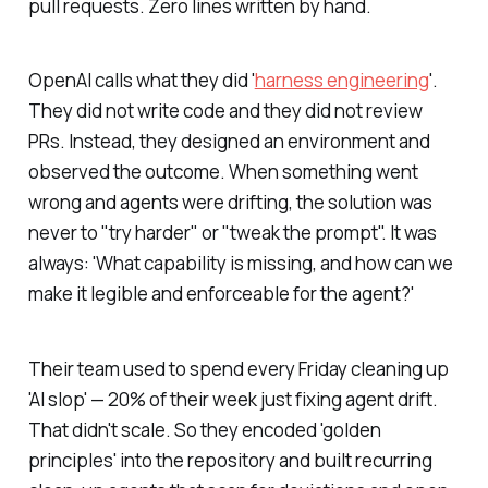
pull requests. Zero lines written by hand.
OpenAI calls what they did '
harness engineering
'.
They did not write code and they did not review
PRs. Instead, they designed an environment and
observed the outcome. When something went
wrong and agents were drifting, the solution was
never to "try harder" or "tweak the prompt". It was
always: 'What capability is missing, and how can we
make it legible and enforceable for the agent?'
Their team used to spend every Friday cleaning up
'AI slop' — 20% of their week just fixing agent drift.
That didn't scale. So they encoded 'golden
principles' into the repository and built recurring