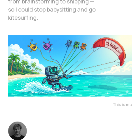
from brainstorming to shipping —
so I could stop babysitting and go
kitesurfing.
This is me