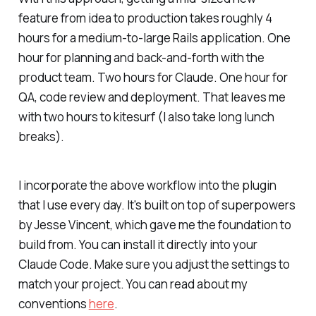
feature from idea to production takes roughly 4
hours for a medium-to-large Rails application. One
hour for planning and back-and-forth with the
product team. Two hours for Claude. One hour for
QA, code review and deployment. That leaves me
with two hours to kitesurf (I also take long lunch
breaks).
I incorporate the above workflow into the plugin
that I use every day. It's built on top of superpowers
by Jesse Vincent, which gave me the foundation to
build from. You can install it directly into your
Claude Code. Make sure you adjust the settings to
match your project. You can read about my
conventions
here
.