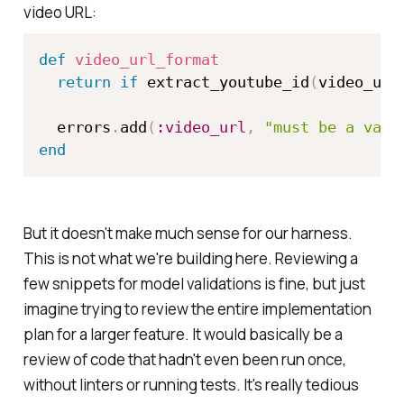
video URL:
def
video_url_format
return
if
 extract_youtube_id
(
video_url
  errors
.
add
(
:video_url
,
"must be a vali
end
But it doesn't make much sense for our harness.
This is not what we're building here. Reviewing a
few snippets for model validations is fine, but just
imagine trying to review the entire implementation
plan for a larger feature. It would basically be a
review of code that hadn't even been run once,
without linters or running tests. It's really tedious