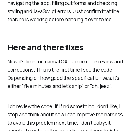
navigating the app, filling out forms and checking
styling and JavaScript errors. Just confirm that the
feature is working before handing it over to me.
Here and there fixes
Now it's time for manual QA, human code review and
corrections. This is the first time I see the code.
Depending on how good the specification was, it's
either "five minutes and let's ship" or "oh, jeez".
I do review the code. If I find something I don't like, I
stop and think about how I can improve the harness
to avoid this problem next time. I don't babysit
agents. I create better guidelines and constraints