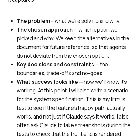
The problem
– what we're solving and why.
The chosen approach
— which option we
picked and why. We keep the alternatives in the
document for future reference, so that agents
do not deviate from the chosen option.
Key decisions and constraints
— the
boundaries, trade-offs and no-goes.
What success looks like
— how we'll know it's
working. At this point, I will also write a scenario
for the system specification. This is my litmus
test to see if the feature's happy path actually
works, and not just if Claude says it works. I also
often ask Claude to take screenshots during the
tests to check that the front end is rendered