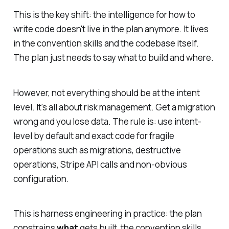
This is the key shift: the intelligence for
how
to
write code doesn't live in the plan anymore. It lives
in the convention skills and the codebase itself.
The plan just needs to say
what
to build and
where
.
However, not everything should be at the intent
level. It's all about risk management. Get a migration
wrong and you lose data. The rule is: use intent-
level by default and exact code for fragile
operations such as migrations, destructive
operations, Stripe API calls and non-obvious
configuration.
This is harness engineering in practice: the plan
constrains
what
gets built, the convention skills