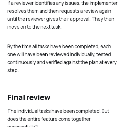
If a reviewer identifies any issues, the implementer
resolves them and then requests a review again
until the reviewer gives their approval. They then
move on to the next task.
By the time all tasks have been completed, each
one will have been reviewed individually, tested
continuously and verified against the plan at every
step.
Final review
The individual tasks have been completed. But
does the entire feature come together
successfully?