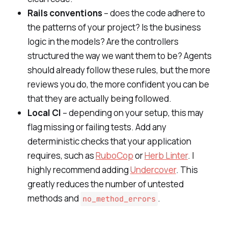
Rails conventions
– does the code adhere to
the patterns of your project? Is the business
logic in the models? Are the controllers
structured the way we want them to be? Agents
should already follow these rules, but the more
reviews you do, the more confident you can be
that they are actually being followed.
Local CI
– depending on your setup, this may
flag missing or failing tests. Add any
deterministic checks that your application
requires, such as
RuboCop
or
Herb Linter
. I
highly recommend adding
Undercover
. This
greatly reduces the number of untested
methods and
.
no_method_errors