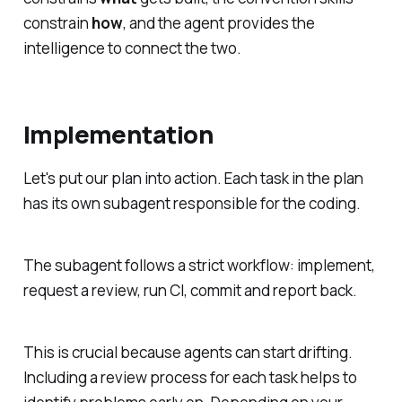
constrain
how
, and the agent provides the
intelligence to connect the two.
Implementation
Let's put our plan into action. Each task in the plan
has its own subagent responsible for the coding.
The subagent follows a strict workflow: implement,
request a review, run CI, commit and report back.
This is crucial because agents can start drifting.
Including a review process for each task helps to