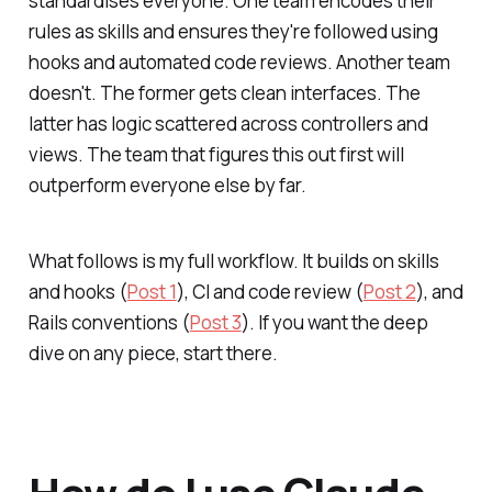
standardises everyone. One team encodes their
rules as skills and ensures they're followed using
hooks and automated code reviews. Another team
doesn't. The former gets clean interfaces. The
latter has logic scattered across controllers and
views. The team that figures this out first will
outperform everyone else by far.
What follows is my full workflow. It builds on skills
and hooks (
Post 1
), CI and code review (
Post 2
), and
Rails conventions (
Post 3
). If you want the deep
dive on any piece, start there.