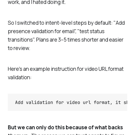
work, and I hated doing it.
So I switched to intent-level steps by default: "Add
presence validation for email", "test status
transitions". Plans are 3–5 times shorter and easier
to review.
Here's an example instruction for video URL format
validation:
But we can only do this because of what backs