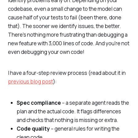
identify problems early on. Depending on your
codebase, even a small change to the model can
cause half of your tests to fail (been there, done
that). The sooner we identify issues, the better.
There's nothing more frustrating than debugging a
new feature with 3,000 lines of code. And you're not
even debugging your own code!
I have a four-step review process (read about it in
previous blog post
):
Spec compliance
– a separate agent reads the
plan and the actual code. It flags differences
and checks that nothing is missing or extra.
Code quality
– general rules for writing the
clean code.