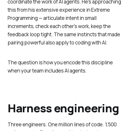
coordinate the work of AI agents. He's approaching
this from his extensive experience in Extreme
Programming — articulate intent in small
increments, check each other's work, keep the
feedback loop tight. The same instincts that made
pairing powerful also apply to coding with AI.
The question is how you encode this discipline
when your team includes AI agents.
Harness engineering
Three engineers. One million lines of code. 1,500