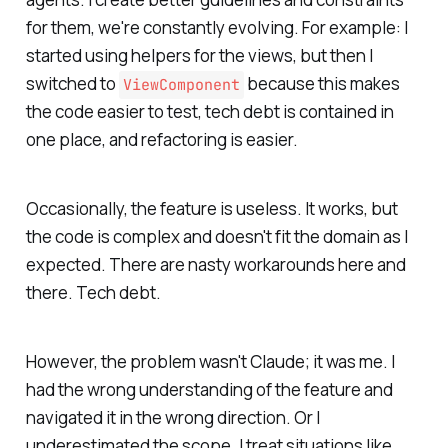
for them, we're constantly evolving. For example: I
started using helpers for the views, but then I
switched to
because this makes
ViewComponent
the code easier to test, tech debt is contained in
one place, and refactoring is easier.
Occasionally, the feature is useless. It works, but
the code is complex and doesn't fit the domain as I
expected. There are nasty workarounds here and
there. Tech debt.
However, the problem wasn't Claude; it was me. I
had the wrong understanding of the feature and
navigated it in the wrong direction. Or I
underestimated the scope. I treat situations like