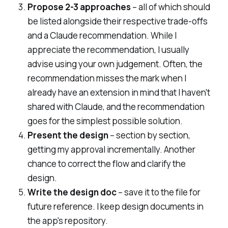
Propose 2-3 approaches
– all of which should
be listed alongside their respective trade-offs
and a Claude recommendation. While I
appreciate the recommendation, I usually
advise using your own judgement. Often, the
recommendation misses the mark when I
already have an extension in mind that I haven't
shared with Claude, and the recommendation
goes for the simplest possible solution.
Present the design
– section by section,
getting my approval incrementally. Another
chance to correct the flow and clarify the
design.
Write the design doc
– save it to the file for
future reference. I keep design documents in
the app's repository.