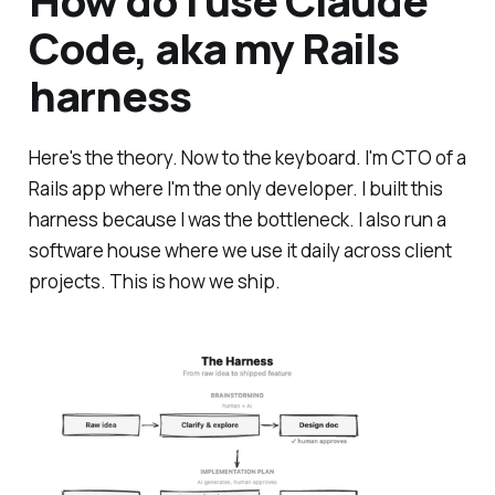
How do I use Claude
Code, aka my Rails
harness
Here's the theory. Now to the keyboard. I'm CTO of a
Rails app where I'm the only developer. I built this
harness because I was the bottleneck. I also run a
software house where we use it daily across client
projects. This is how we ship.