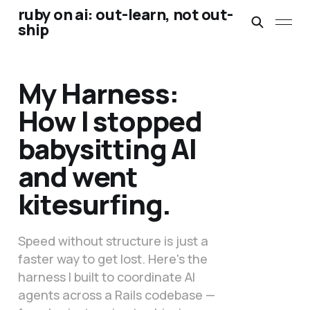
ruby on ai: out-learn, not out-
ship
My Harness:
How I stopped
babysitting AI
and went
kitesurfing.
Speed without structure is just a
faster way to get lost. Here's the
harness I built to coordinate AI
agents across a Rails codebase —