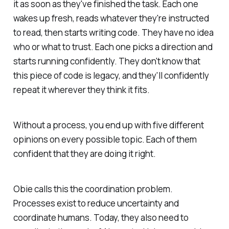
it as soon as they've finished the task. Each one
wakes up fresh, reads whatever they're instructed
to read, then starts writing code. They have no idea
who or what to trust. Each one picks a direction and
starts running confidently. They don't know that
this piece of code is legacy, and they'll confidently
repeat it wherever they think it fits.
Without a process, you end up with five different
opinions on every possible topic. Each of them
confident that they are doing it right.
Obie calls this the coordination problem.
Processes exist to reduce uncertainty and
coordinate humans. Today, they also need to