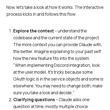
Now, let's take a look at how it works. The interactive
process kicks in and follows this flow:
Explore the context
– understand the
codebase and the current state of the project.
The more context you can provide Claude with,
the better. Imagine explaining to your past self
how the new feature fits into the system.
"When implementing Discord integration, look
at the user model. It's tricky because some
OAuth logic is in the service objects and some is
elsewhere. You may need to change both; make
sure you take a look and decide."
Clarifying questions
– Claude asks one
question at time, mostly multiple choice