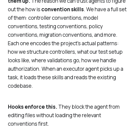
them up.
The reason we can trust agents to figure
out the
how
is
convention skills
. We have a full set
of them: controller conventions, model
conventions, testing conventions, policy
conventions, migration conventions, and more.
Each one encodes the project's actual patterns:
how we structure controllers, what our test setup
looks like, where validations go, how we handle
authorization. When an executor agent picks up a
task, it loads these skills and reads the existing
codebase.
Hooks enforce this.
They block the agent from
editing files without loading the relevant
conventions first.