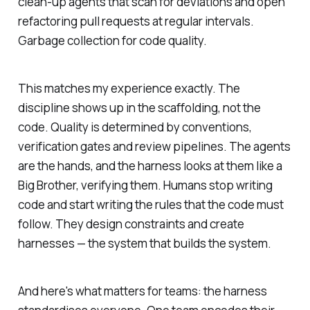
clean-up agents that scan for deviations and open
refactoring pull requests at regular intervals.
Garbage collection for code quality.
This matches my experience exactly. The
discipline shows up in the scaffolding, not the
code. Quality is determined by conventions,
verification gates and review pipelines. The agents
are the hands, and the harness looks at them like a
Big Brother, verifying them. Humans stop writing
code and start writing the rules that the code must
follow. They design constraints and create
harnesses — the system that builds the system.
And here's what matters for teams: the harness