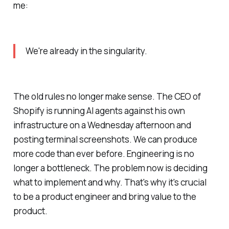
me:
We're already in the singularity.
The old rules no longer make sense. The CEO of
Shopify is running AI agents against his own
infrastructure on a Wednesday afternoon and
posting terminal screenshots. We can produce
more code than ever before. Engineering is no
longer a bottleneck. The problem now is deciding
what to implement and why. That's why it's crucial
to be a product engineer and bring value to the
product.