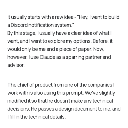
It usually starts with a raw idea - "Hey, I want to build
a Discord notification system."
By this stage, I usually have a clear idea of what I
want, and I want to explore my options. Before, it
would only be me and a piece of paper. Now,
however, I use Claude as a sparring partner and
advisor.
The chief of product from one of the companies I
work with is also using this prompt. We've slightly
modified it so that he doesn't make any technical
decisions. He passes a design document to me, and
I fill in the technical details.