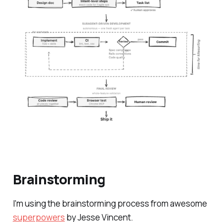
Brainstorming
I'm using the brainstorming process from awesome
superpowers
by Jesse Vincent.